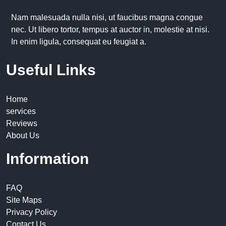
Nam malesuada nulla nisi, ut faucibus magna congue
nec. Ut libero tortor, tempus at auctor in, molestie at nisi.
In enim ligula, consequat eu feugiat a.
Useful Links
Home
services
Reviews
About Us
Information
FAQ
Site Maps
Privacy Policy
Contact Us