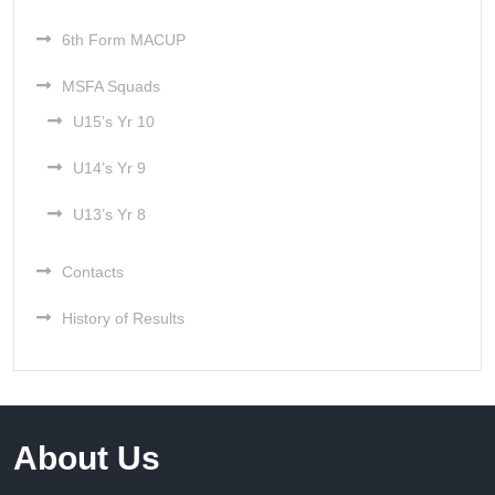
6th Form MACUP
MSFA Squads
U15’s Yr 10
U14’s Yr 9
U13’s Yr 8
Contacts
History of Results
About Us