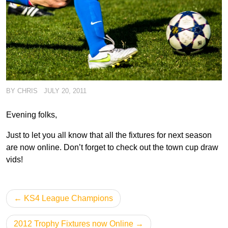
BY
CHRIS
JULY 20, 2011
Evening folks,
Just to let you all know that all the fixtures for next season
are now online. Don’t forget to check out the town cup draw
vids!
Post
KS4 League Champions
navigation
2012 Trophy Fixtures now Online