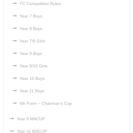
TC Competition Rules
Year 7 Boys
Year 8 Boys
Year 7/8 Girls
Year 9 Boys
Year 9/10 Girls
Year 10 Boys
Year 11 Boys
6th Form – Chairman’s Cup
Year 9 MACUP
Year 11 MACUP