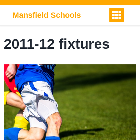
Skip
to
Mansfield Schools
content
2011-12 fixtures