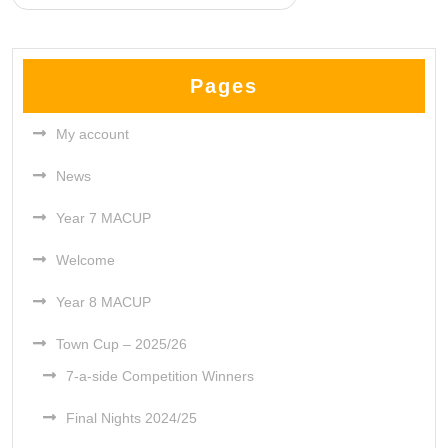
Pages
My account
News
Year 7 MACUP
Welcome
Year 8 MACUP
Town Cup – 2025/26
7-a-side Competition Winners
Final Nights 2024/25