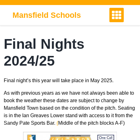
Skip
to
Mansfield Schools
content
Final Nights
2024/25
Final night’s this year will take place in May 2025.
As with previous years as we have not always been able to
book the weather these dates are subject to change by
Mansfield Town based on the condition of the pitch. Seating
is in the Ian Greaves Lower stand with access to it from the
Sandy Pate Sports Bar.
(
Middle of the pitch blocks A-F)