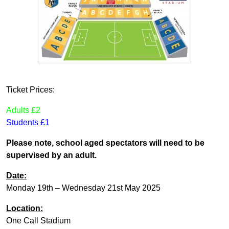
Ticket Prices:
Adults £2
Students £1
Please note, school aged spectators will need to be
supervised by an adult.
Date:
Monday 19th – Wednesday 21st May 2025
Location:
One Call Stadium