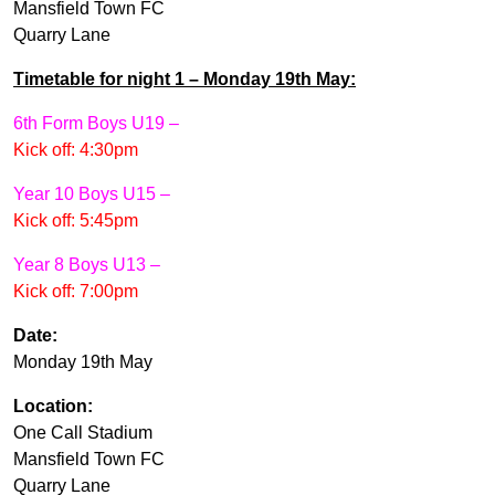
Mansfield Town FC
Quarry Lane
Timetable for night 1 – Monday 19th May:
6th Form Boys U19 –
Kick off: 4:30pm
Year 10 Boys U15 –
Kick off: 5:45pm
Year 8 Boys U13 –
Kick off: 7:00pm
Date:
Monday 19th May
Location:
One Call Stadium
Mansfield Town FC
Quarry Lane