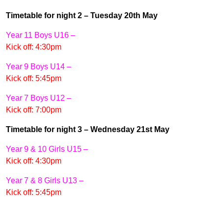
Timetable for night 2 – Tuesday 20th May
Year 11 Boys U16 –
Kick off: 4:30pm
Year 9 Boys U14 –
Kick off: 5:45pm
Year 7 Boys U12 –
Kick off: 7:00pm
Timetable for night 3 – Wednesday 21st May
Year 9 & 10 Girls U15 –
Kick off: 4:30pm
Year 7 & 8 Girls U13 –
Kick off: 5:45pm