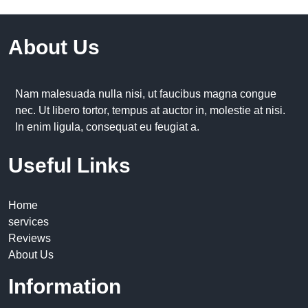
About Us
Nam malesuada nulla nisi, ut faucibus magna congue
nec. Ut libero tortor, tempus at auctor in, molestie at nisi.
In enim ligula, consequat eu feugiat a.
Useful Links
Home
services
Reviews
About Us
Information